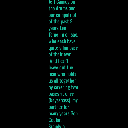
Jeff Canady on
the drums and
our compatriot
of the past 9
years Len
Temelini on sax,
who each have
quite a fan base
of their own!
And I can't
leave out the
man who holds
us all together
by covering two
bases at once
(keys/bass), my
partner for
many years Bob
Coulon!
Simply..a