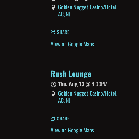
Golden Nugget Casino/Hotel,
AC, NJ
SHARE
View on Google Maps
Rush Lounge
Thu, Aug 13
@
8:00PM
Golden Nugget Casino/Hotel,
AC, NJ
SHARE
View on Google Maps