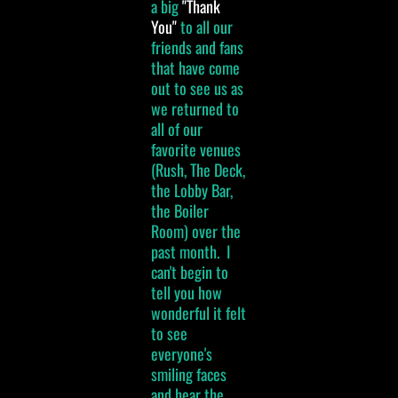
a big
"Thank
You"
to all our
friends and fans
that have come
out to see us as
we returned to
all of our
favorite venues
(Rush, The Deck,
the Lobby Bar,
the Boiler
Room) over the
past month. I
can't begin to
tell you how
wonderful it felt
to see
everyone's
smiling faces
and hear the