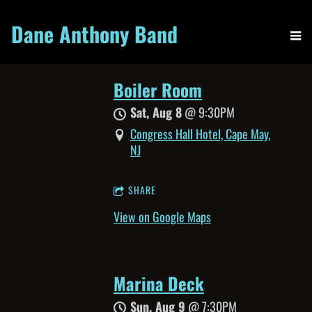
Dane Anthony Band
Boiler Room
Sat, Aug 8
@
9:30PM
Congress Hall Hotel, Cape May,
NJ
SHARE
View on Google Maps
Marina Deck
Sun, Aug 9
@
7:30PM