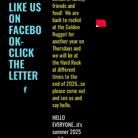
LIKE US
friends and
food! We are
ON
back to rockin'
FACEBO
at the Golden
Nugget for
OK-
another year on
Thursdays and
CLICK
we will be at
THE
the Hard Rock
at different
LETTER
times to the
end of 2026…so
please come out
and see us and
say hello.
HELLO
EVERYONE…it's
summer 2025