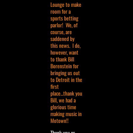
Lounge to make
room for a
sports betting
parlor! We, of
course, are
saddened by
this news. I do,
however, want
to thank Bill
Borenstein for
bringing us out
to Detroit in the
first
place...thank you
Bill, we had a
glorious time
making music in
Motown!!
Thank you as