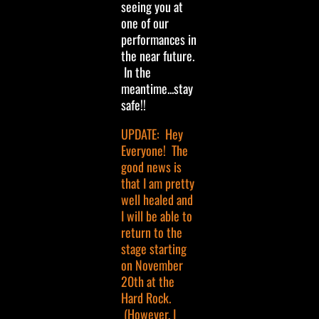
seeing you at
one of our
performances in
the near future.
In the
meantime...stay
safe!!
UPDATE: Hey
Everyone! The
good news is
that I am pretty
well healed and
I will be able to
return to the
stage starting
on November
20th at the
Hard Rock.
(However, I