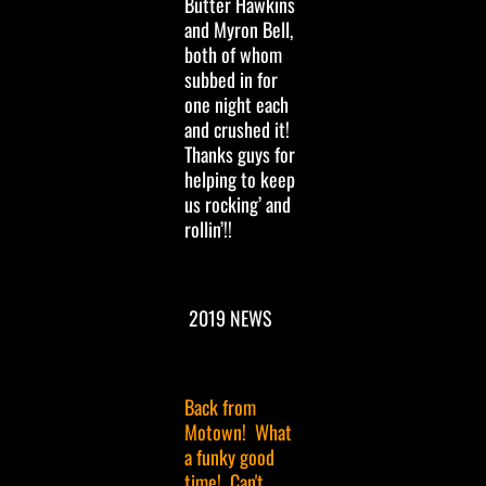
Butter Hawkins
and Myron Bell,
both of whom
subbed in for
one night each
and crushed it!
Thanks guys for
helping to keep
us rocking’ and
rollin’!!
2019 NEWS
Back from
Motown! What
a funky good
time! Can't