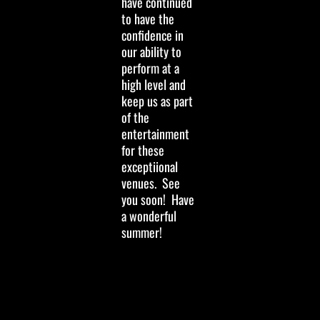
have continued
to have the
confidence in
our ability to
perform at a
high level and
keep us as part
of the
entertainment
for these
exceptiional
venues. See
you soon! Have
a wonderful
summer!
Hi Y'all…we wish
you a cool Yule
and very happy
and safe 2024!