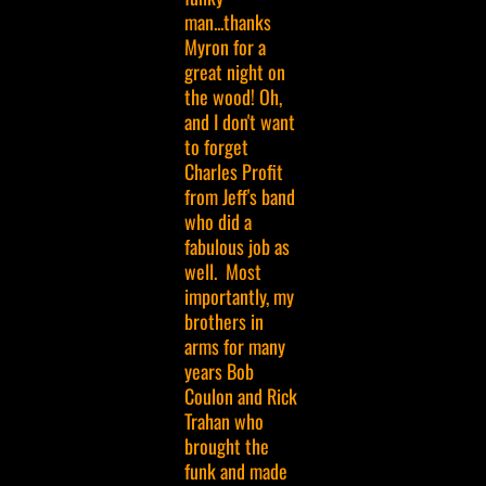
man...thanks
Myron for a
great night on
the wood! Oh,
and I don't want
to forget
Charles Profit
from Jeff's band
who did a
fabulous job as
well. Most
importantly, my
brothers in
arms for many
years Bob
Coulon and Rick
Trahan who
brought the
funk and made