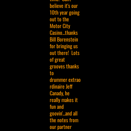
believe it's our
10th year going
out to the
Motor City
Casino...thanks
Bill Borenstein
for bringing us
out there! Lots
of great
grooves thanks
to
drummer extrao
rdinaire Jeff
Canady, he
really makes it
fun and
goovin'...and all
the notes from
our partner