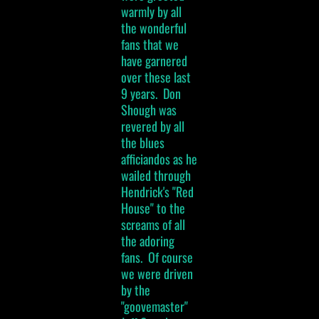
warmly by all
the wonderful
fans that we
have garnered
over these last
9 years. Don
Shough was
revered by all
the blues
afficiandos as he
wailed through
Hendrick's "Red
House" to the
screams of all
the adoring
fans. Of course
we were driven
by the
"goovemaster"