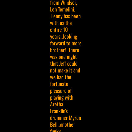
from Windsor,
Len Temelini.
Lenny has been
with us the
entire 10
years...looking
forward to more
brother! There
was one night
that Jeff could
not make it and
we had the
fortunate
pleasure of
playing with
Aretha
Franklin's
drummer Myron
Bell...another
funky