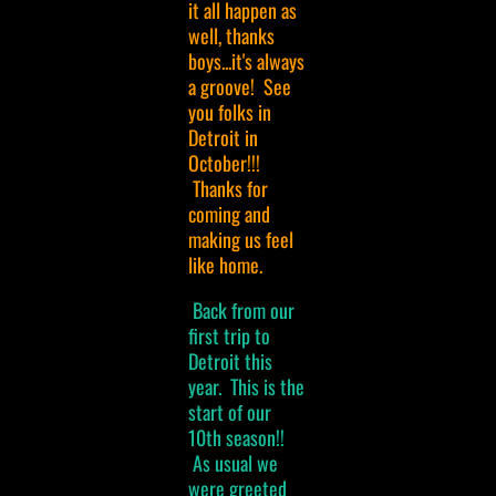
it all happen as
well, thanks
boys...it's always
a groove! See
you folks in
Detroit in
October!!!
Thanks for
coming and
making us feel
like home.
Back from our
first trip to
Detroit this
year. This is the
start of our
10th season!!
As usual we
were greeted