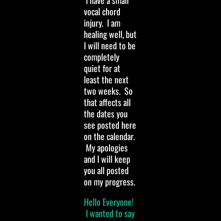
I have a small
vocal chord
injury. I am
healing well, but
I will need to be
completely
quiet for at
least the next
two weeks. So
that affects all
the dates you
see posted here
on the calendar.
My apologies
and I will keep
you all posted
on my progress.
Hello Everyone!
I wanted to say