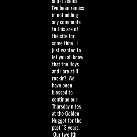
and it seems
I've been remiss
in not adding
any comments
to this are of
the site for
some time. I
just wanted to
let you all know
that the Boys
and I are still
rockin'! We
have been
blessed to
continue our
Thursday nites
at the Golden
Nugget for the
past 13 years.
Our twelfth