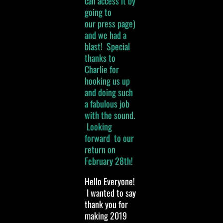
can access it by
going to
our press page)
and we had a
blast! Special
thanks to
Charlie for
hooking us up
and doing such
a fabulous job
with the sound.
Looking
forward to our
return on
February 28th!
Hello Everyone!
I wanted to say
thank you for
making 2019