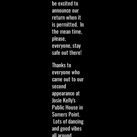
be excited to
announce our
return when it
is permitted. In
the mean time,
please,
everyone, stay
safe out there!
Thanks to
everyone who
came out to our
second
appearance at
Josie Kelly's
Public House in
Somers Point.
Lots of dancing
and good vibes
all around.