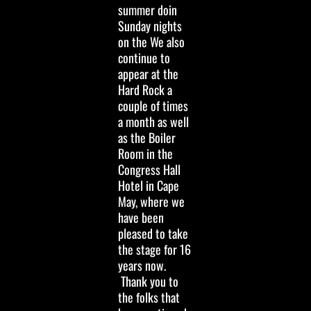
summer doin
Sunday nights
on the We also
continue to
appear at the
Hard Rock a
couple of times
a month as well
as the Boiler
Room in the
Congress Hall
Hotel in Cape
May, where we
have been
pleased to take
the stage for 16
years now.
Thank you to
the folks that