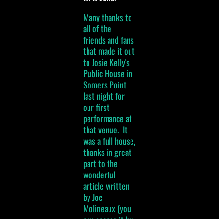
Many thanks to
all of the
friends and fans
that made it out
to Josie Kelly's
Public House in
Somers Point
last night for
our first
performance at
that venue. It
was a full house,
thanks in great
part to the
wonderful
article written
by Joe
Molineaux (you