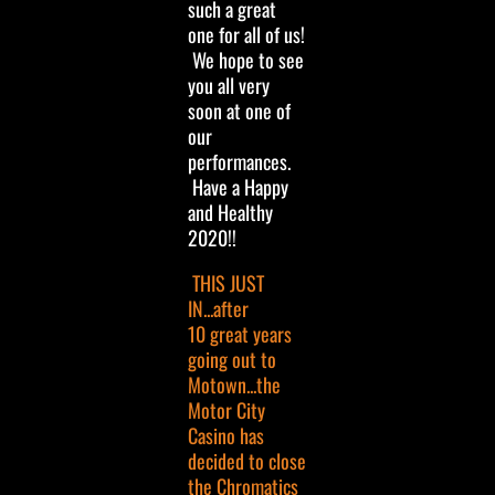
such a great
one for all of us!
We hope to see
you all very
soon at one of
our
performances.
Have a Happy
and Healthy
2020!!
THIS JUST
IN...after
10 great years
going out to
Motown...the
Motor City
Casino has
decided to close
the Chromatics