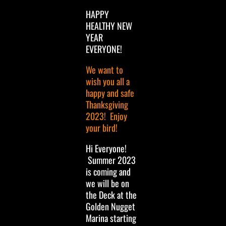
HAPPY
HEALTHY NEW
YEAR
EVERYONE!
We want to
wish you all a
happy and safe
Thanksgiving
2023! Enjoy
your bird!
Hi Everyone!
Summer 2023
is coming and
we will be on
the Deck at the
Golden Nugget
Marina starting