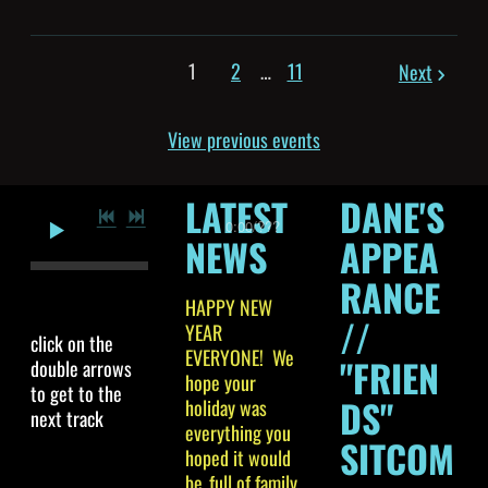
1
2
…
11
Next
View previous events
LATEST
DANE'S
0:00
/
???
NEWS
APPEA
RANCE
HAPPY NEW
//
YEAR
click on the
EVERYONE! We
"FRIEN
double arrows
hope your
to get to the
DS"
holiday was
next track
everything you
SITCOM
hoped it would
be..full of family,