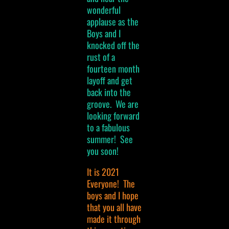
wonderful
applause as the
Boys and I
knocked off the
rust of a
fourteen month
layoff and get
back into the
groove. We are
looking forward
to a fabulous
summer! See
you soon!
It is 2021
Everyone! The
boys and I hope
that you all have
made it through