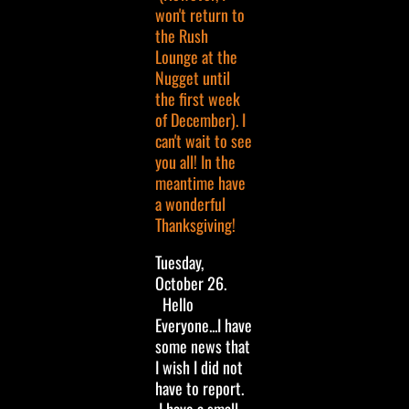
won't return to
the Rush
Lounge at the
Nugget until
the first week
of December). I
can't wait to see
you all! In the
meantime have
a wonderful
Thanksgiving!
Tuesday,
October 26.
Hello
Everyone...I have
some news that
I wish I did not
have to report.