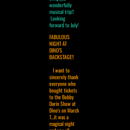
wonderfully
musical trip!!
Looking
forward to July!
FABULOUS
NIGHT AT
DINO'S
BACKSTAGE!!
I want to
sincerely thank
everyone who
bought tickets
to the Bobby
Darin Show at
Dino's on March
1...it was a
magical night