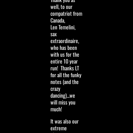
well, to our
compatriot from
Canada,
Len Temelini,
sax
extraordinaire,
who has been
with us for the
entire 10 year
run! Thanks LT
for all the funky
notes (and the
crazy
dancing)...we
will miss you
much!
It was also our
extreme