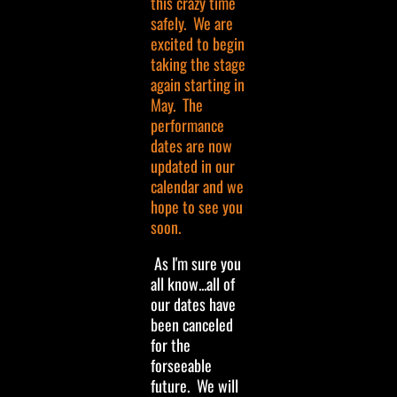
this crazy time
safely. We are
excited to begin
taking the stage
again starting in
May. The
performance
dates are now
updated in our
calendar and we
hope to see you
soon.
As I'm sure you
all know...all of
our dates have
been canceled
for the
forseeable
future. We will