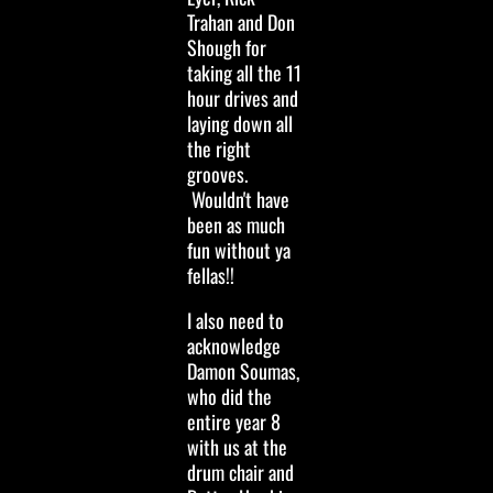
Trahan and Don
Shough for
taking all the 11
hour drives and
laying down all
the right
grooves.
Wouldn't have
been as much
fun without ya
fellas!!
I also need to
acknowledge
Damon Soumas,
who did the
entire year 8
with us at the
drum chair and