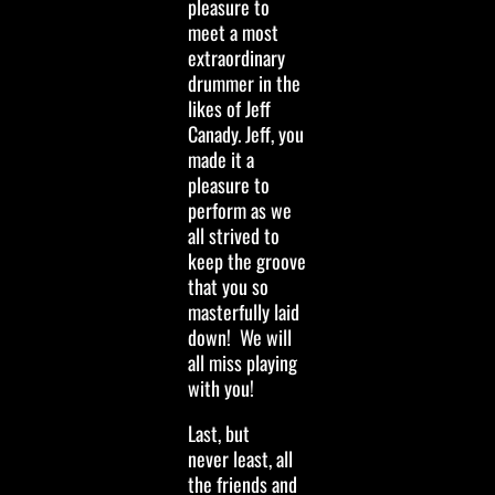
pleasure to
meet a most
extraordinary
drummer in the
likes of Jeff
Canady. Jeff, you
made it a
pleasure to
perform as we
all strived to
keep the groove
that you so
masterfully laid
down! We will
all miss playing
with you!
Last, but
never least, all
the friends and