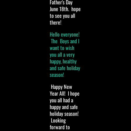
Father's Day
June 18th. hope
to see you all
there!
Hello everyone!
The Boys and I
want to wish
you all a very
happy, healthy
and safe holiday
season!
Happy New
Year All! I hope
you all had a
happy and safe
holiday season!
Looking
forward to