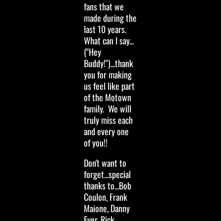
fans that we
made during the
last 10 years.
What can I say...
("Hey
Buddy!")...thank
you for making
us feel like part
of the Motown
family. We will
truly miss each
and every one
of you!!
Don't want to
forget...special
thanks to...Bob
Coulon, Frank
Maione, Danny
Eyer, Rick